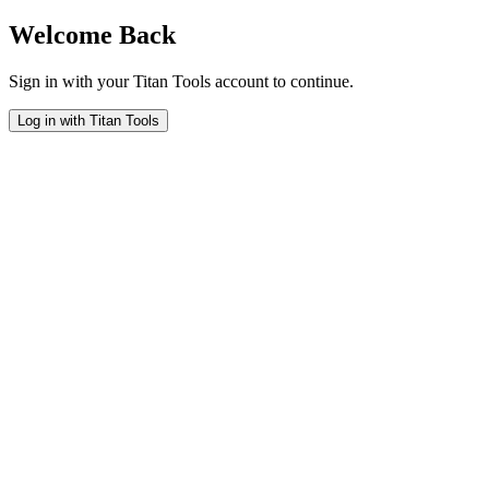
Welcome Back
Sign in with your Titan Tools account to continue.
Log in with Titan Tools