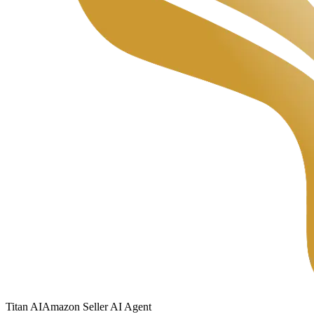
Titan
AI
Amazon Seller AI Agent